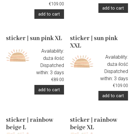
€109.00
add to cart
add to cart
sticker | sun pink XL
sticker | sun pink
XXL
Availability:
Availability:
duża ilość
duża ilość
Dispatched
Dispatched
within:
3 days
within:
3 days
€89.00
€109.00
add to cart
add to cart
sticker | rainbow
sticker | rainbow
beige L
beige XL