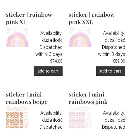
sticker | rainbow
sticker | rainbow
pink XL
pink XXL
Availability:
Availability:
duża ilość
duża ilość
Dispatched
Dispatched
within:
3 days
within:
3 days
€74.00
€89.00
add to cart
add to cart
sticker | mini
sticker | mini
rainbows beige
rainbows pink
Availability:
Availability:
duża ilość
duża ilość
Dispatched
Dispatched