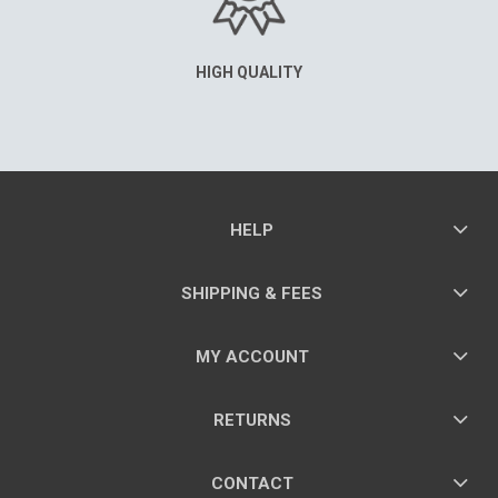
HIGH QUALITY
HELP
SHIPPING & FEES
MY ACCOUNT
RETURNS
CONTACT