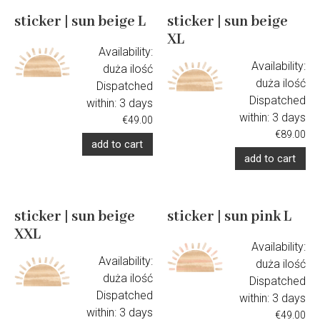
sticker | sun beige L
sticker | sun beige
XL
Availability:
Availability:
duża ilość
duża ilość
Dispatched
Dispatched
within:
3 days
within:
3 days
€49.00
€89.00
add to cart
add to cart
sticker | sun beige
sticker | sun pink L
XXL
Availability:
Availability:
duża ilość
duża ilość
Dispatched
Dispatched
within:
3 days
within:
3 days
€49.00