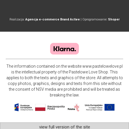
Realizacja:
Agencja e-commerce Brand Active
| Oprogramowanie:
Shoper
The information contained on the website www.pastelowelove.pl
is the intellectual property of the Pastelowe Love Shop. This
applies to both the texts and graphics of the store. All attempts to
copy photos, graphics, designs and texts from this site without
the consent of NSV media are prohibited and will be treated as
breaking the law.
view full version of the site