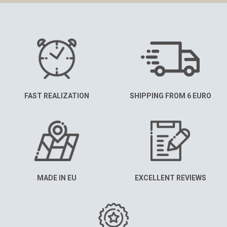
FAST REALIZATION
SHIPPING FROM 6 EURO
MADE IN EU
EXCELLENT REVIEWS