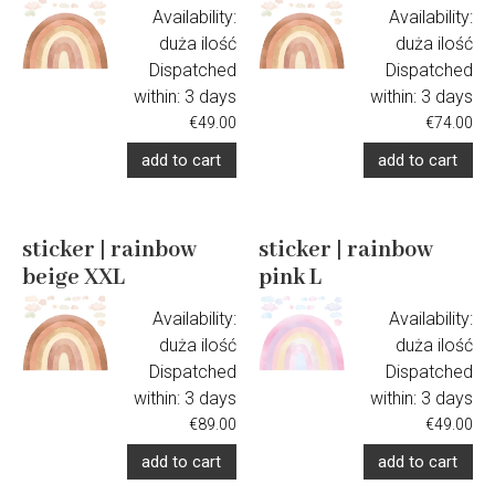
Availability:
Availability:
duża ilość
duża ilość
Dispatched
Dispatched
within:
3 days
within:
3 days
€49.00
€74.00
add to cart
add to cart
sticker | rainbow
sticker | rainbow
beige XXL
pink L
Availability:
Availability:
duża ilość
duża ilość
Dispatched
Dispatched
within:
3 days
within:
3 days
€89.00
€49.00
add to cart
add to cart