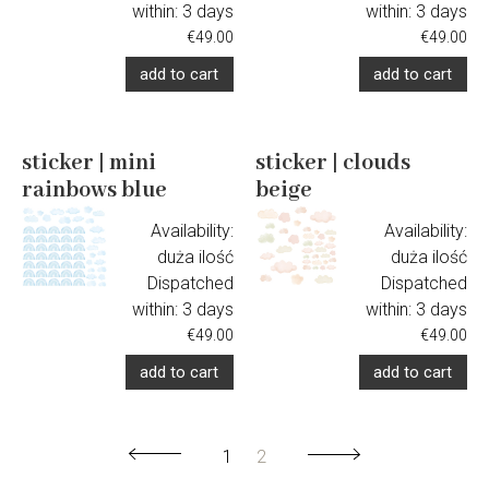
within:
3 days
within:
3 days
€49.00
€49.00
add to cart
add to cart
sticker | mini
sticker | clouds
rainbows blue
beige
Availability:
Availability:
duża ilość
duża ilość
Dispatched
Dispatched
within:
3 days
within:
3 days
€49.00
€49.00
add to cart
add to cart
1
2