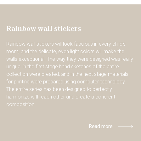
Rainbow wall stickers
Rainbow wall stickers will look fabulous in every child's
room, and the delicate, even light colors will make the
walls exceptional. The way they were designed was really
unique: in the first stage hand sketches of the entire
collection were created, and in the next stage materials
for printing were prepared using computer technology.
The entire series has been designed to perfectly
harmonize with each other and create a coherent
composition.
Read more