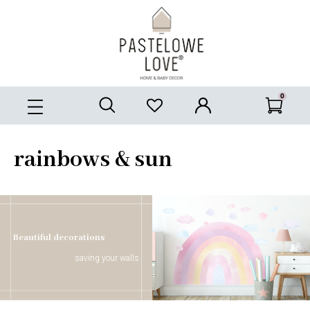
rainbows & sun
Beautiful decorations
saving your walls