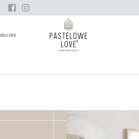
SELLERS