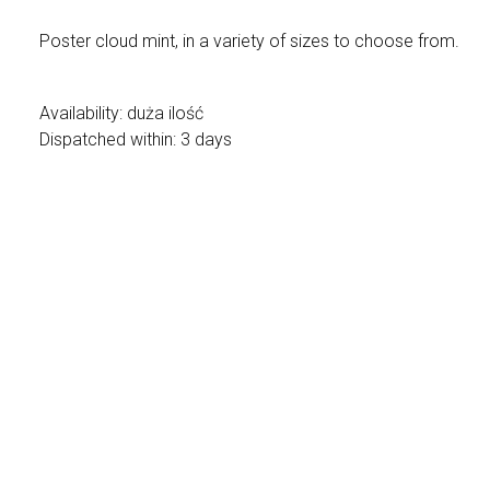
Poster cloud mint, in a variety of sizes to choose from.
Availability:
duża ilość
Dispatched within:
3 days