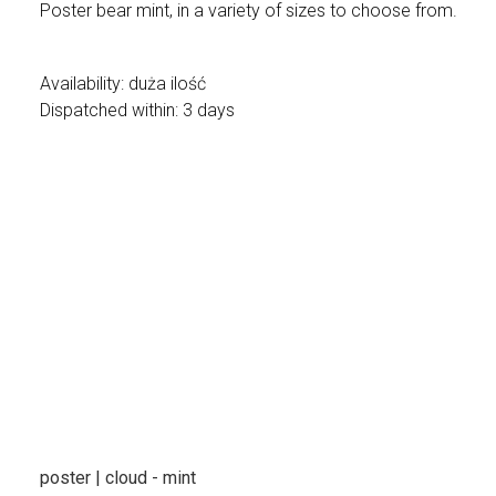
Poster bear mint, in a variety of sizes to choose from.
Availability:
duża ilość
Dispatched within:
3 days
poster | cloud - mint