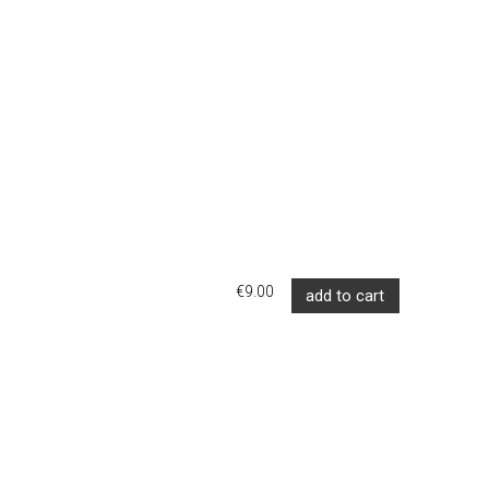
€9.00
add to cart