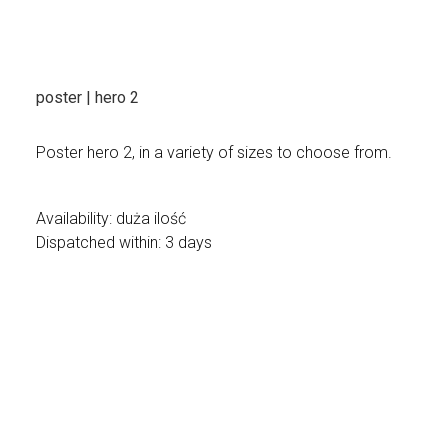
poster | hero 2
Poster hero 2, in a variety of sizes to choose from.
Availability:
duża ilość
Dispatched within:
3 days