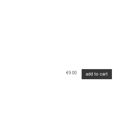
€9.00
add to cart