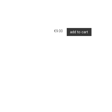
€9.00
add to cart