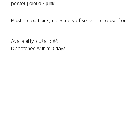
poster | cloud - pink
Poster cloud pink, in a variety of sizes to choose from.
Availability:
duża ilość
Dispatched within:
3 days