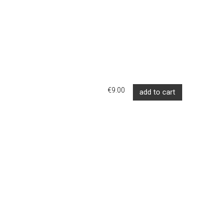
€9.00
add to cart