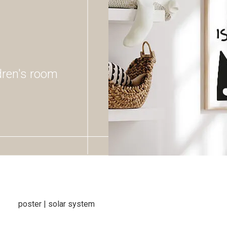
ldren's room
poster | solar system