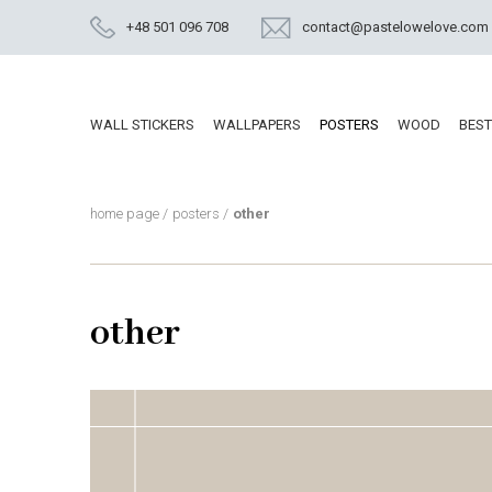
+48 501 096 708
contact@pastelowelove.com
WALL STICKERS
WALLPAPERS
POSTERS
WOOD
BEST
home page
/
posters
/
other
other