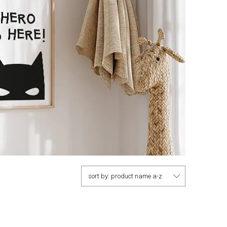
sort by:
product name a-z