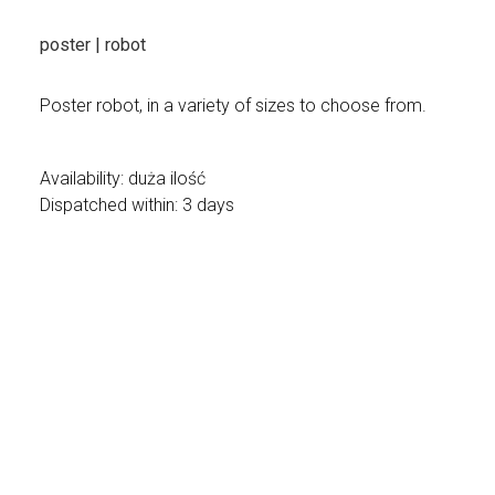
poster | robot
Poster robot, in a variety of sizes to choose from.
Availability:
duża ilość
Dispatched within:
3 days