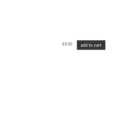
€9.00
add to cart