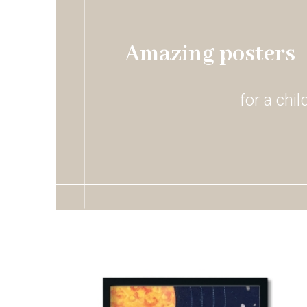
Amazing posters
for a chi