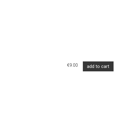
€9.00
add to cart