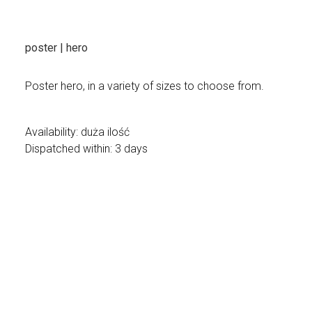
poster | hero
Poster hero, in a variety of sizes to choose from.
Availability:
duża ilość
Dispatched within:
3 days