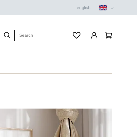
english