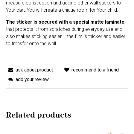
measure construction and adding other wall stickers to
Your cart, You will create a unique room for Your child.
The sticker is secured with a special matte laminate
that protects it from scratches during everyday use and
also makes sticking easier – the film is thicker and easier
to transfer onto the wall.
ask about product
recommend to a friend
add your review
Related products