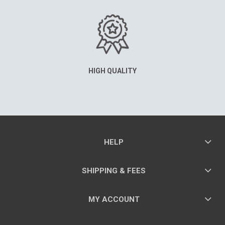
HIGH QUALITY
HELP
SHIPPING & FEES
MY ACCOUNT