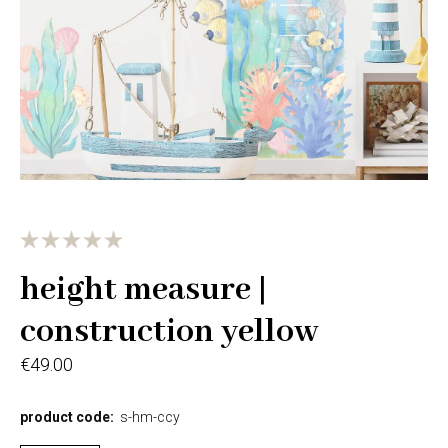
height measure |
construction yellow
€49.00
product code:
s-hm-ccy