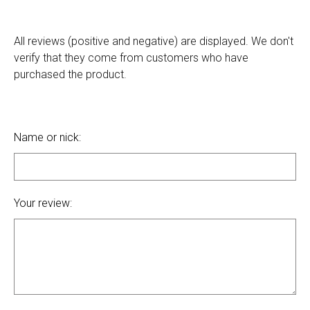
All reviews (positive and negative) are displayed. We don't
verify that they come from customers who have
purchased the product.
Name or nick:
Your review: