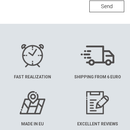
Send
FAST REALIZATION
SHIPPING FROM 6 EURO
MADE IN EU
EXCELLENT REVIEWS