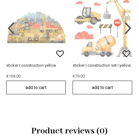
sticker | construction yellow
sticker | construction set I yellow
€109.00
€79.00
add to cart
add to cart
Product reviews (0)