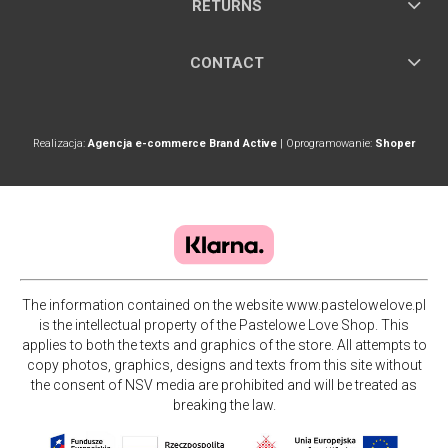
RETURNS
CONTACT
Realizacja:
Agencja e-commerce Brand Active
| Oprogramowanie:
Shoper
The information contained on the website www.pastelowelove.pl
is the intellectual property of the Pastelowe Love Shop. This
applies to both the texts and graphics of the store. All attempts to
copy photos, graphics, designs and texts from this site without
the consent of NSV media are prohibited and will be treated as
breaking the law.