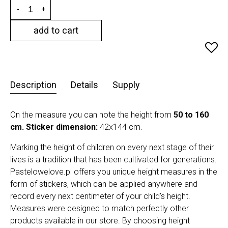
-
+
add to cart
Description
Details
Supply
On the measure you can note the height from
50 to 160
cm.
Sticker dimension:
42x144 cm.
Marking the height of children on every next stage of their
lives is a tradition that has been cultivated for generations.
Pastelowelove.pl offers you unique height measures in the
form of stickers, which can be applied anywhere and
record every next centimeter of your child’s height.
Measures were designed to match perfectly other
products available in our store. By choosing height