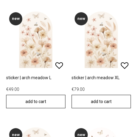
new
new
sticker | arch meadow L
sticker | arch meadow XL
€49.00
€79.00
add to cart
add to cart
new
new