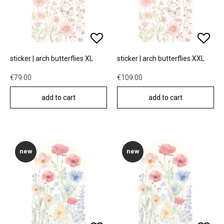
sticker | arch butterflies XL
sticker | arch butterflies XXL
€79.00
€109.00
add to cart
add to cart
new
new