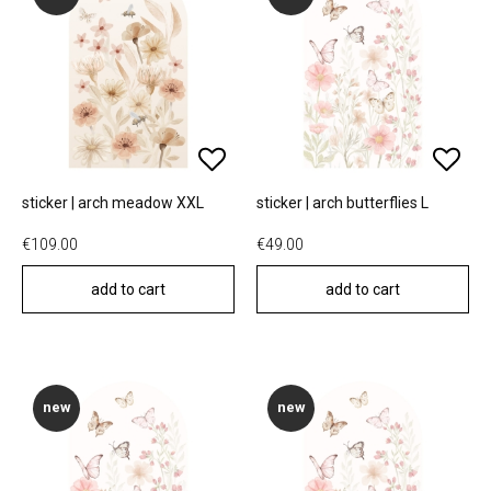
sticker | arch meadow XXL
sticker | arch butterflies L
€109.00
€49.00
add to cart
add to cart
new
new