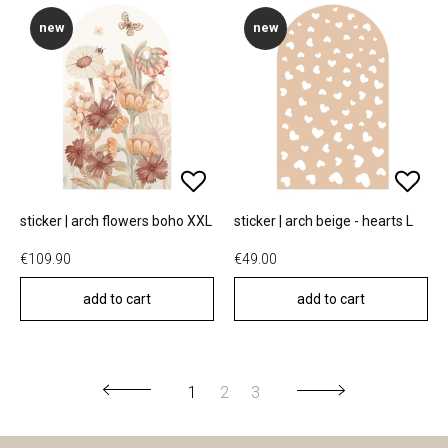
new
new
sticker | arch flowers boho XXL
sticker | arch beige - hearts L
€109.90
€49.00
add to cart
add to cart
1
2
3