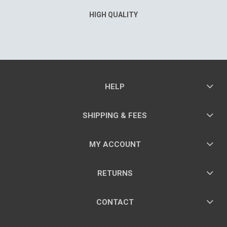
HIGH QUALITY
HELP
SHIPPING & FEES
MY ACCOUNT
RETURNS
CONTACT