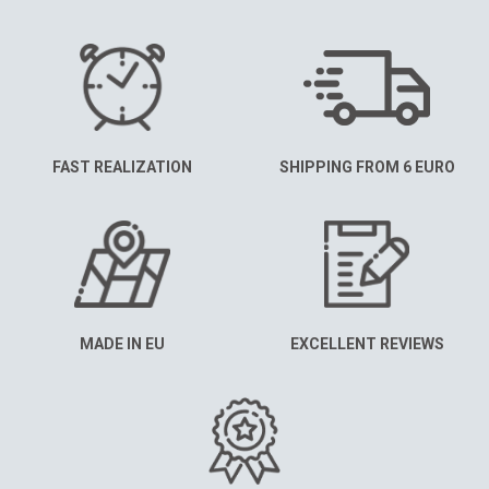
FAST REALIZATION
SHIPPING FROM 6 EURO
MADE IN EU
EXCELLENT REVIEWS