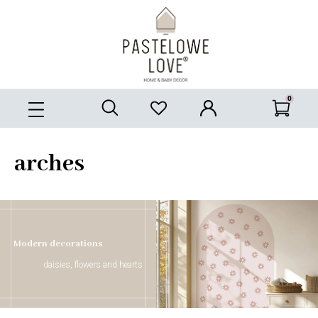
arches
Modern decorations
daisies, flowers and hearts