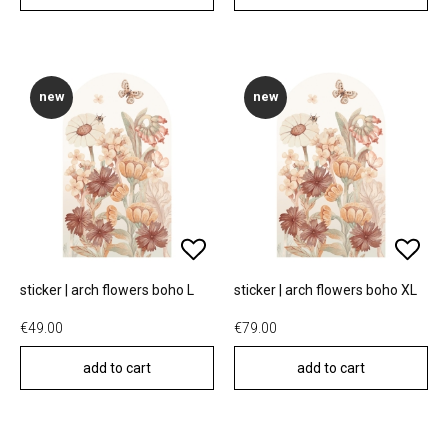
new
new
sticker | arch flowers boho L
sticker | arch flowers boho XL
€49.00
€79.00
add to cart
add to cart