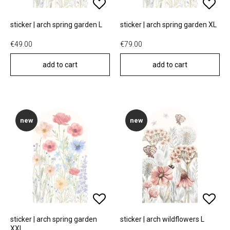
sticker | arch spring garden L
sticker | arch spring garden XL
€49.00
€79.00
add to cart
add to cart
new
new
sticker | arch spring garden
sticker | arch wildflowers L
XXL