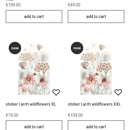
€109.00
€49.00
add to cart
add to cart
new
new
sticker | arch wildflowers XL
sticker | arch wildflowers XXL
€79.00
€109.00
add to cart
add to cart