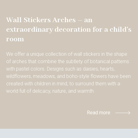
Wall Stickers Arches – an
extraordinary decoration for a child's
room
We offer a unique collection of wall stickers in the shape
of arches that combine the subtlety of botanical patterns
with pastel colors. Designs such as daisies, hearts,
wildflowers, meadows, and boho-style flowers have been
created with children in mind, to surround them with a
world full of delicacy, nature, and warmth.
Read more