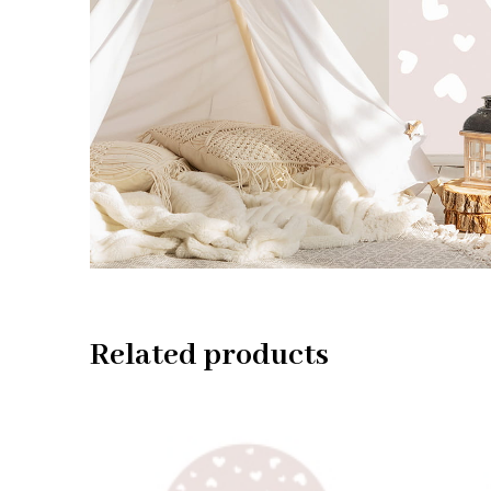
Related products