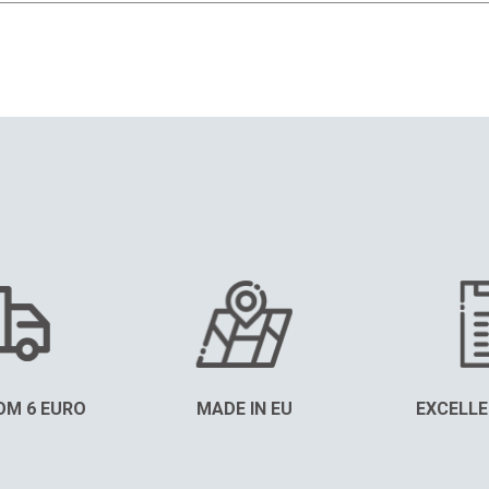
OM 6 EURO
MADE IN EU
EXCELLE