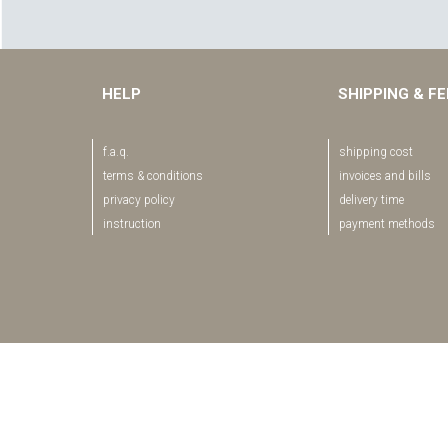
HELP
SHIPPING & F
f.a.q.
shipping cost
terms & conditions
invoices and bills
privacy policy
delivery time
instruction
payment methods