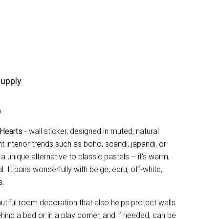
upply
.
 Hearts
- wall sticker, designed in muted, natural
nt interior trends such as boho, scandi, japandi, or
 a unique alternative to classic pastels – it’s warm,
. It pairs wonderfully with beige, ecru, off-white,
s.
autiful room decoration that also helps protect walls
ehind a bed or in a play corner, and if needed, can be