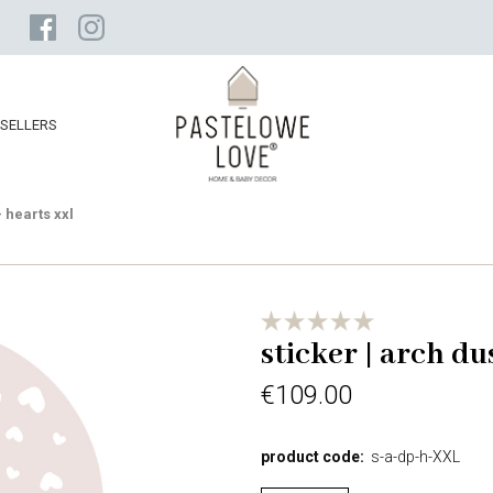
SELLERS
- hearts xxl
sticker | arch du
€109.00
product code:
s-a-dp-h-XXL