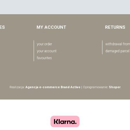
EES
MY ACCOUNT
RETURNS
your order
withdrawal from
your account
damaged parcel
favourites
Realizacja:
Agencja e-commerce Brand Active
| Oprogramowanie:
Shoper