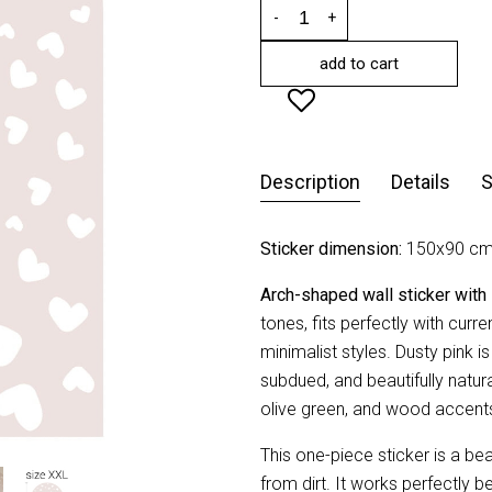
-
+
add to cart
Description
Details
S
Sticker dimension:
150x90 cm
Arch-shaped wall sticker with
tones, fits perfectly with curre
minimalist styles. Dusty pink is
subdued, and beautifully natural
olive green, and wood accent
This one-piece sticker is a be
from dirt. It works perfectly b