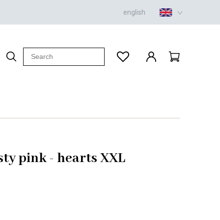
english
sty pink - hearts XXL