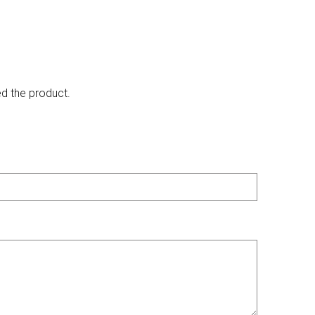
ed the product.