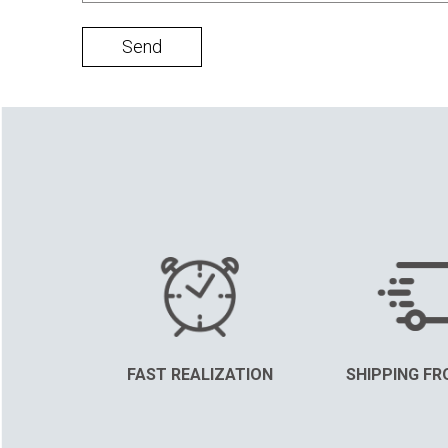
Send
FAST REALIZATION
SHIPPING FR