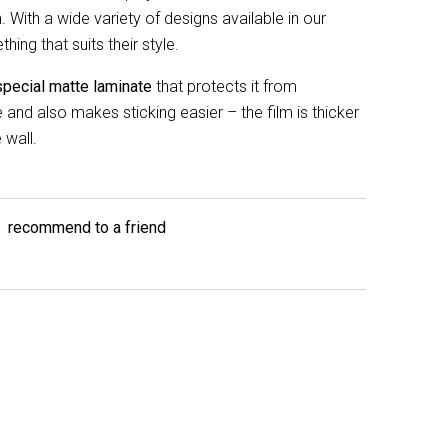
 With a wide variety of designs available in our
ing that suits their style.
special matte laminate
that protects it from
and also makes sticking easier – the film is thicker
 wall.
recommend to a friend