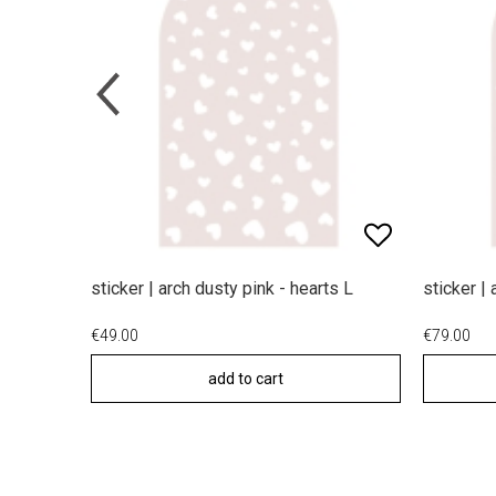
sticker | arch dusty pink - hearts L
sticker |
€49.00
€79.00
add to cart