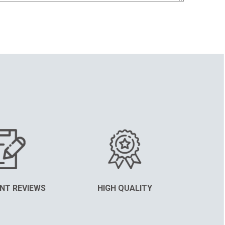
NT REVIEWS
HIGH QUALITY