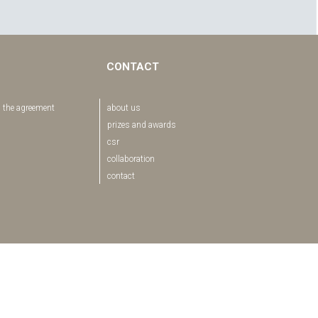
CONTACT
 the agreement
about us
prizes and awards
csr
collaboration
contact