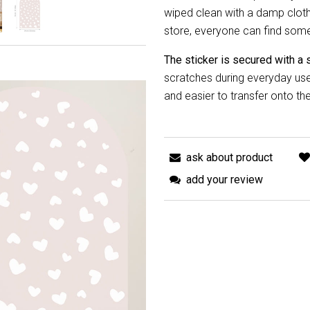
wiped clean with a damp cloth.
store, everyone can find someth
The sticker is secured with a 
scratches during everyday use 
and easier to transfer onto the
ask about product
add your review