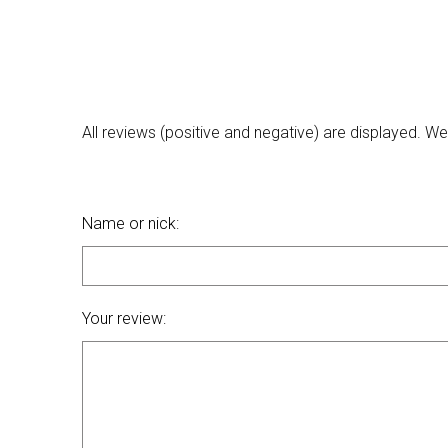
All reviews (positive and negative) are displayed. 
Name or nick:
Your review: