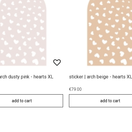
 arch dusty pink - hearts XL
sticker | arch beige - hearts X
€79.00
add to cart
add to cart