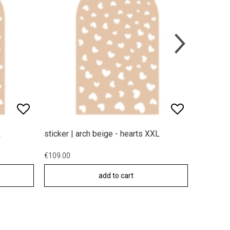
L
sticker | arch beige - hearts XXL
sticker |
€109.00
€49.00
add to cart