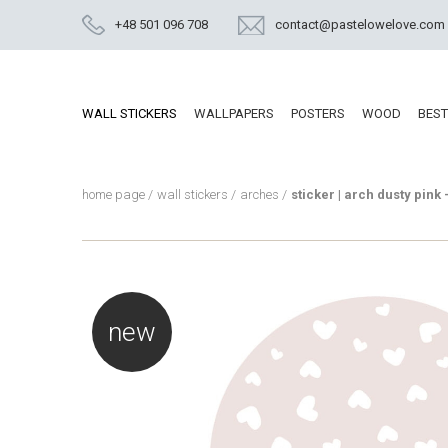
+48 501 096 708
contact@pastelowelove.com
WALL STICKERS
WALLPAPERS
POSTERS
WOOD
BEST
home page
/
wall stickers
/
arches
/
sticker | arch dusty pink 
new