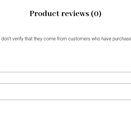
Product reviews (0)
We don't verify that they come from customers who have purchas